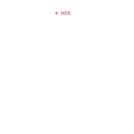
Post
NEK
navigation