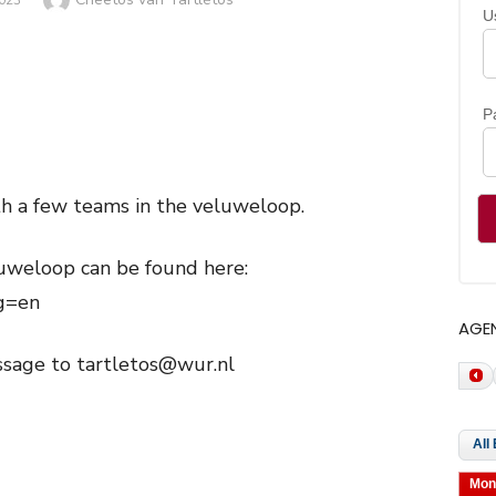
023
U
P
ith a few teams in the veluweloop.
uweloop can be found here:
ng=en
AGE
ssage to tartletos@wur.nl
Mon