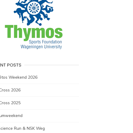
ENT POSTS
létos Weekend 2026
Cross 2026
Cross 2025
rumweekend
 Science Run & NSK Weg