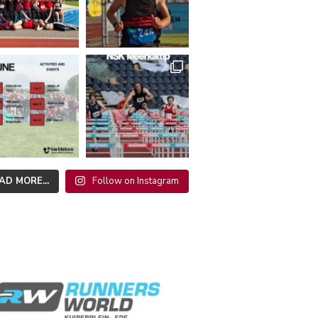
AD MORE...
Follow on Instagram