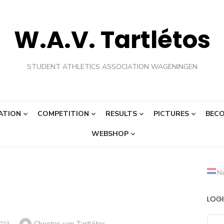
W.A.V. Tartlétos
STUDENT ATHLETICS ASSOCIATION WAGENINGEN
ATION
COMPETITION
RESULTS
PICTURES
BECO
WEBSHOP
N
LOG
Author
Cheetos van Tartlétos