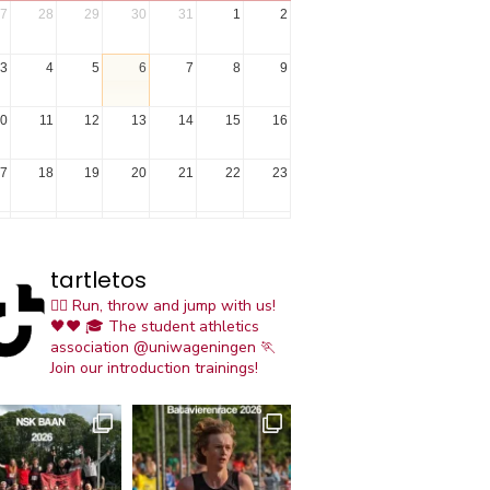
7
28
29
30
31
1
2
3
4
5
6
7
8
9
0
11
12
13
14
15
16
7
18
19
20
21
22
23
4
25
26
27
28
29
30
tartletos
1
1
2
3
4
5
6
🏃‍♀️ Run, throw and jump with us!
🖤❤️
🎓 The student athletics
association @uniwageningen
🏃
Join our introduction trainings!