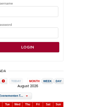
sername
assword
NDA
TODAY
MONTH
WEEK
DAY
August 2026
All Evenementen Tags
Tue
Wed
Thu
Fri
Sat
Sun