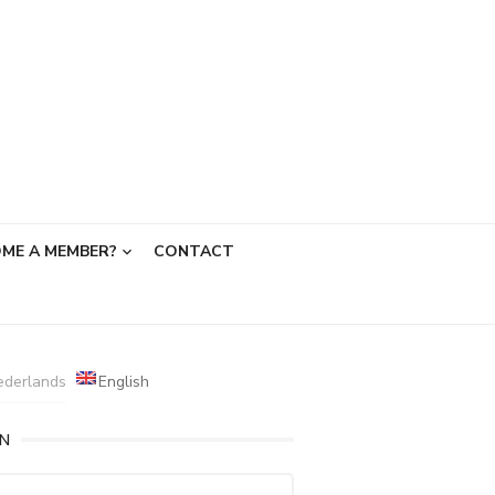
ME A MEMBER?
CONTACT
ederlands
English
IN