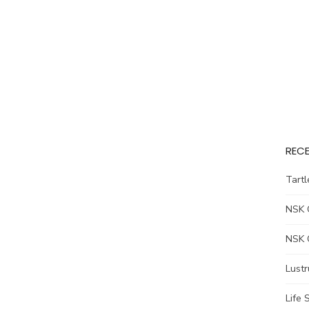
REC
Tart
NSK 
NSK 
Lust
Life