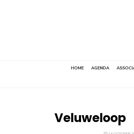
Skip
to
content
HOME
AGENDA
ASSOCI
Veluweloop
POSTED