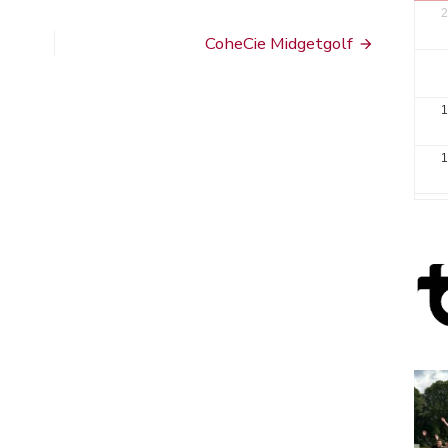
2
CoheCie Midgetgolf
1
1
2
3