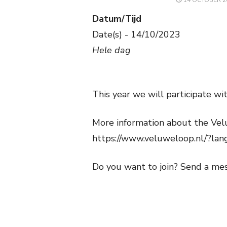
14 OCTOBER 2
ON
Datum/Tijd
Date(s) - 14/10/2023
Hele dag
This year we will participate w
More information about the Vel
https://www.veluweloop.nl/?la
Do you want to join? Send a me