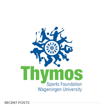
RECENT POSTS