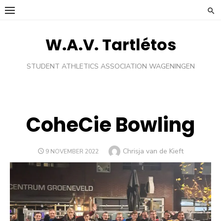
Skip
to
content
W.A.V. Tartlétos
STUDENT ATHLETICS ASSOCIATION WAGENINGEN
CoheCie Bowling
Author
Chrisja van de Kieft
POSTED
9 NOVEMBER 2022
ON