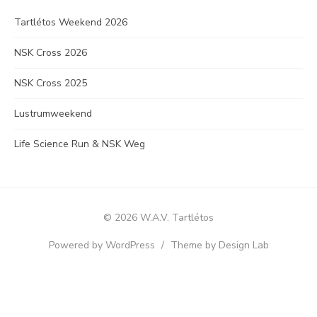
Tartlétos Weekend 2026
NSK Cross 2026
NSK Cross 2025
Lustrumweekend
Life Science Run & NSK Weg
© 2026 W.A.V. Tartlétos
Powered by WordPress
/
Theme by Design Lab