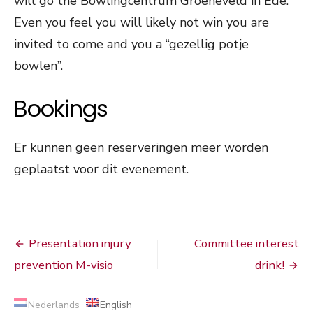
will go the Bowlingcentrum Groeneveld in Ede.
Even you feel you will likely not win you are
invited to come and you a “gezellig potje
bowlen”.
Bookings
Er kunnen geen reserveringen meer worden
geplaatst voor dit evenement.
Post
Presentation injury
Committee interest
navigation
prevention M-visio
drink!
Nederlands
English