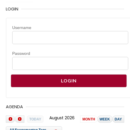
LOGIN
Username
Password
AGENDA
August 2026
TODAY
MONTH
WEEK
DAY
All Evenementen Tags