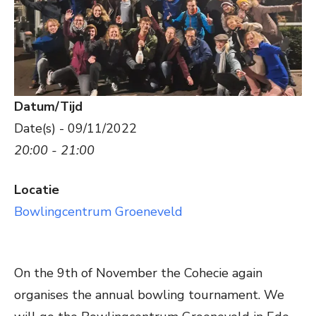
Datum/Tijd
Date(s) - 09/11/2022
20:00 - 21:00
Locatie
Bowlingcentrum Groeneveld
On the 9th of November the Cohecie again
organises the annual bowling tournament. We