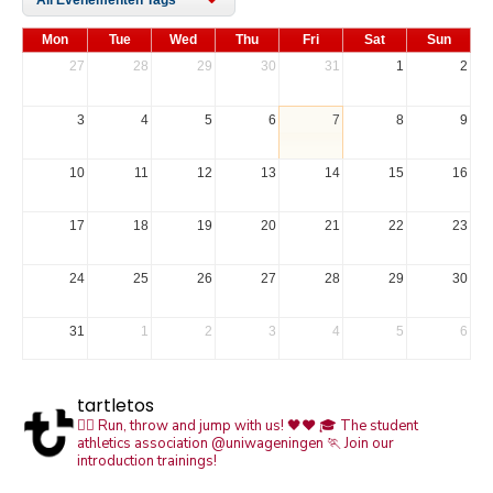
Mon
Tue
Wed
Thu
Fri
Sat
Sun
27
28
29
30
31
1
2
3
4
5
6
7
8
9
10
11
12
13
14
15
16
17
18
19
20
21
22
23
24
25
26
27
28
29
30
31
1
2
3
4
5
6
tartletos
🏃‍♀️ Run, throw and jump with us! 🖤❤️
🎓 The student
athletics association @uniwageningen
🏃 Join our
introduction trainings!