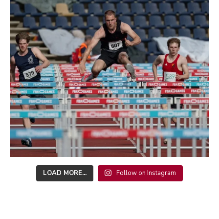
LOAD MORE...
Follow on Instagram