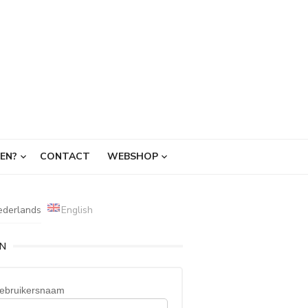
EN?
CONTACT
WEBSHOP
ederlands
English
IN
ebruikersnaam