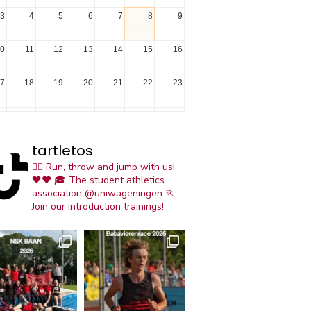
3
4
5
6
7
8
9
0
11
12
13
14
15
16
7
18
19
20
21
22
23
4
25
26
27
28
29
30
tartletos
1
1
2
3
4
5
6
🏃‍♀️ Run, throw and jump with us!
🖤❤️
🎓 The student athletics
association @uniwageningen
🏃
Join our introduction trainings!