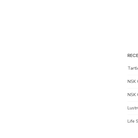
RECE
Tart
NSK 
NSK 
Lust
Life