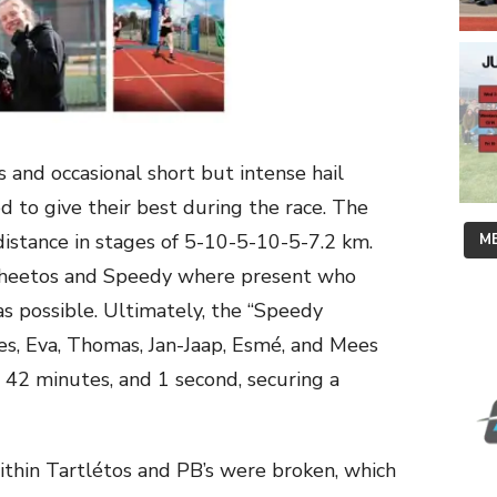
s and occasional short but intense hail
d to give their best during the race. The
stance in stages of 5-10-5-10-5-7.2 km.
ME
, Cheetos and Speedy where present who
as possible. Ultimately, the “Speedy
ies, Eva, Thomas, Jan-Jaap, Esmé, and Mees
s, 42 minutes, and 1 second, securing a
ithin Tartlétos and PB’s were broken, which