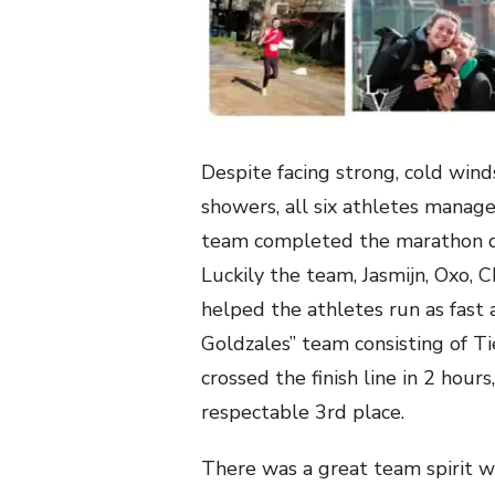
Despite facing strong, cold wind
showers, all six athletes manage
team completed the marathon di
Luckily the team, Jasmijn, Oxo
helped the athletes run as fast 
Goldzales” team consisting of T
crossed the finish line in 2 hour
respectable 3rd place.
There was a great team spirit w