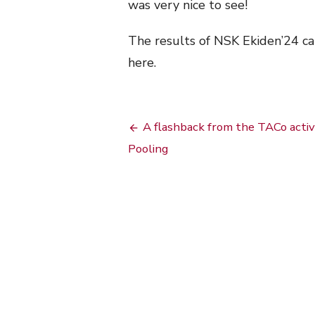
was very nice to see!
The results of NSK Ekiden’24 c
here.
Bericht
A flashback from the TACo activ
navigatie
Pooling