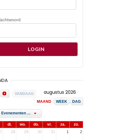
achtwoord
NDA
augustus 2026
VANDAAG
MAAND
WEEK
DAG
Alle Evenementen Tags
di.
wo.
do.
vr.
za.
zo.
7
28
29
30
31
1
2