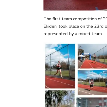
The first team competition of 
Ekiden, took place on the 23rd 
represented by a mixed team.