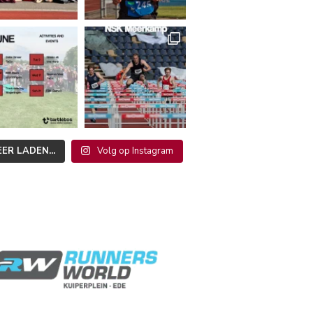
ER LADEN...
Volg op Instagram