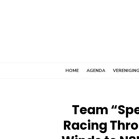
Ga
naar
de
inhoud
HOME
AGENDA
VERENIGIN
Team “Spe
Racing Thro