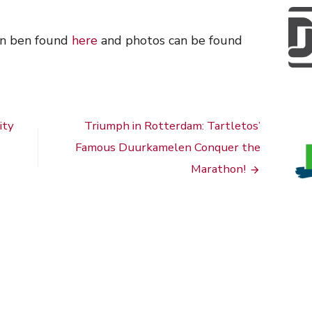
an ben found
here
and photos can be found
ity
Triumph in Rotterdam: Tartletos’
Famous Duurkamelen Conquer the
Marathon!