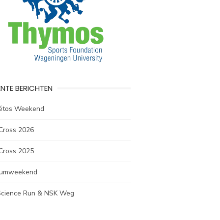
NTE BERICHTEN
létos Weekend
Cross 2026
Cross 2025
rumweekend
 Science Run & NSK Weg