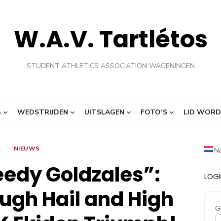
W.A.V. Tartlétos
STUDENT ATHLETICS ASSOCIATION WAGENINGEN
G
WEDSTRIJDEN
UITSLAGEN
FOTO’S
LID WORD
NIEUWS
N
edy Goldzales”:
LOG
ugh Hail and High
G