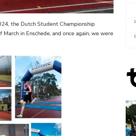
1
2024, the Dutch Student Championship
of March in Enschede, and once again, we were
1
2
3