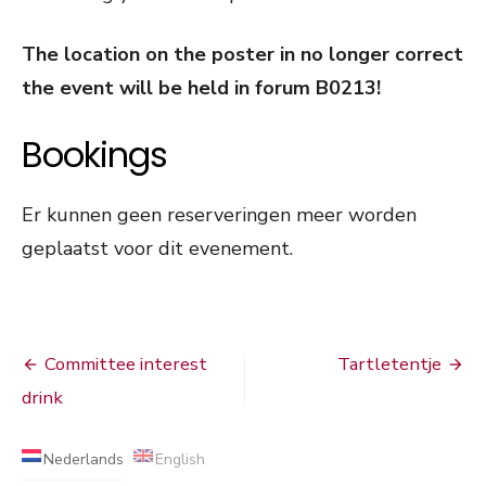
The location on the poster in no longer correct
the event will be held in forum B0213!
Bookings
Er kunnen geen reserveringen meer worden
geplaatst voor dit evenement.
Bericht
Committee interest
Tartletentje
navigatie
drink
Nederlands
English