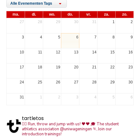
Alle Evenementen Tags
ma.
di.
wo.
do.
vr.
za.
zo.
27
28
29
30
31
1
2
3
4
5
6
7
8
9
10
11
12
13
14
15
16
17
18
19
20
21
22
23
24
25
26
27
28
29
30
31
1
2
3
4
5
6
tartletos
🏃‍♀️ Run, throw and jump with us! 🖤❤️
🎓 The student
athletics association @uniwageningen
🏃 Join our
introduction trainings!