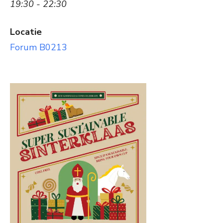
19:30 - 22:30
Locatie
Forum B0213