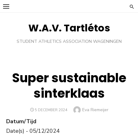
Ga
naar
de
W.A.V. Tartlétos
inhoud
STUDENT ATHLETICS ASSOCIATION WAGENINGEN
Super sustainable
sinterklaas
Auteur
Eva Riemeijer
GEPLAATST
5 DECEMBER 2024
OP
Datum/Tijd
Date(s) - 05/12/2024