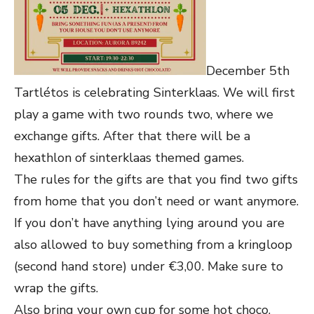
December 5th
Tartlétos is celebrating Sinterklaas. We will first
play a game with two rounds two, where we
exchange gifts. After that there will be a
hexathlon of sinterklaas themed games.
The rules for the gifts are that you find two gifts
from home that you don’t need or want anymore.
If you don’t have anything lying around you are
also allowed to buy something from a kringloop
(second hand store) under €3,00. Make sure to
wrap the gifts.
Also bring your own cup for some hot choco.