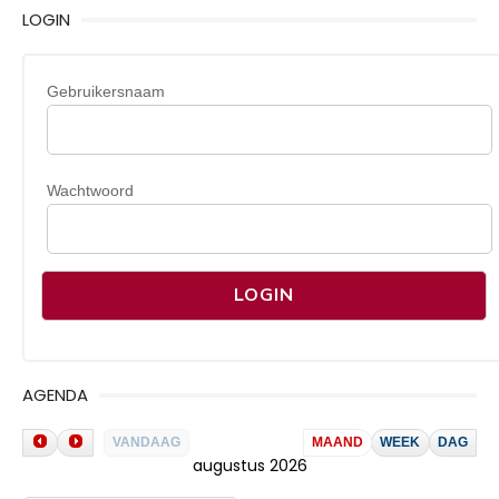
LOGIN
Gebruikersnaam
Wachtwoord
AGENDA
VANDAAG
MAAND
WEEK
DAG
augustus 2026