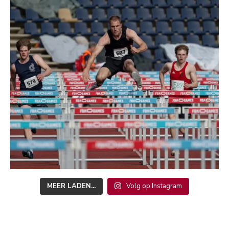
MEER LADEN...
Volg op Instagram