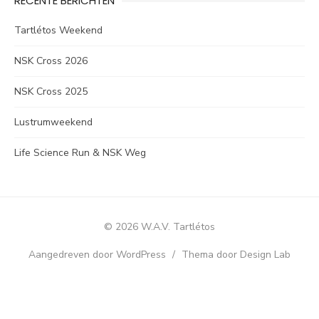
RECENTE BERICHTEN
Tartlétos Weekend
NSK Cross 2026
NSK Cross 2025
Lustrumweekend
Life Science Run & NSK Weg
© 2026 W.A.V. Tartlétos
Aangedreven door WordPress
/
Thema door Design Lab