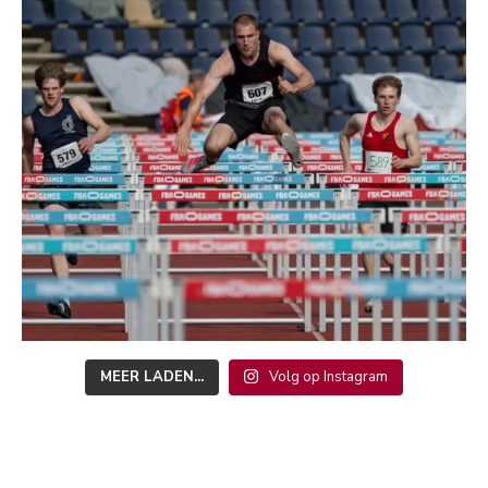
MEER LADEN...
Volg op Instagram