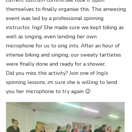
current lustrum committee took it upon
themselves to finally organise this. This ameezing
event was led by a professional spinning
instructor, Ingi! She made sure we kept biking as
well as singing, even lending her own
microphone for us to sing into. After an hour of
intense biking and singing, our sweaty tartletes
were finally done and ready for a shower.
Did you miss this activity? Join one of Ingi’s
spinning lessons, im sure she is willing to lend
you her microphone to try again 😉