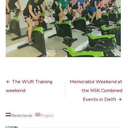
Bericht
The WUR Training
Memorable Weekend at
navigatie
weekend
the NSK Combined
Events in Delft
Nederlands
English
LOGIN