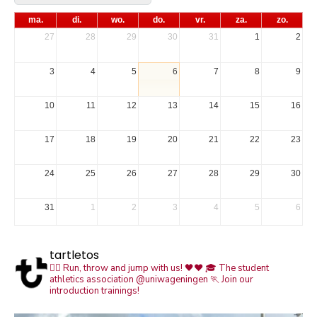
ma.
di.
wo.
do.
vr.
za.
zo.
27
28
29
30
31
1
2
3
4
5
6
7
8
9
10
11
12
13
14
15
16
17
18
19
20
21
22
23
24
25
26
27
28
29
30
31
1
2
3
4
5
6
tartletos
🏃‍♀️ Run, throw and jump with us! 🖤❤️
🎓 The student
athletics association @uniwageningen
🏃 Join our
introduction trainings!