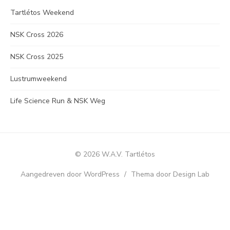
Tartlétos Weekend
NSK Cross 2026
NSK Cross 2025
Lustrumweekend
Life Science Run & NSK Weg
© 2026 W.A.V. Tartlétos
Aangedreven door WordPress
/
Thema door Design Lab