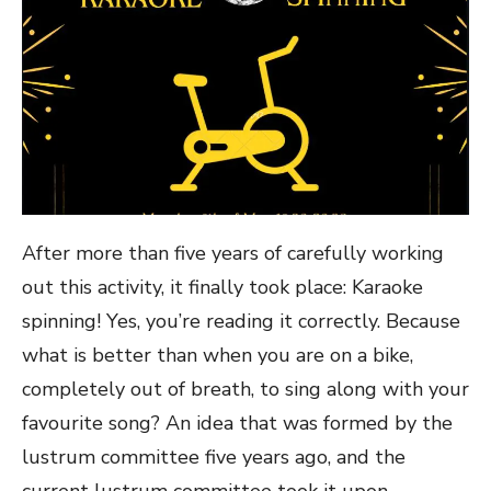
After more than five years of carefully working
out this activity, it finally took place: Karaoke
spinning! Yes, you’re reading it correctly. Because
what is better than when you are on a bike,
completely out of breath, to sing along with your
favourite song? An idea that was formed by the
lustrum committee five years ago, and the