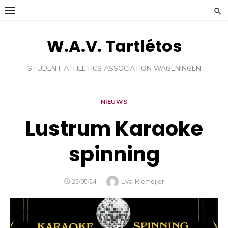
Ga
naar
de
W.A.V. Tartlétos
inhoud
STUDENT ATHLETICS ASSOCIATION WAGENINGEN
NIEUWS
Lustrum Karaoke
spinning
Auteur
Eva Riemeijer
GEPLAATST
22/05/24
OP