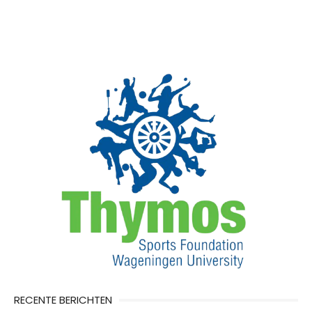
RECENTE BERICHTEN