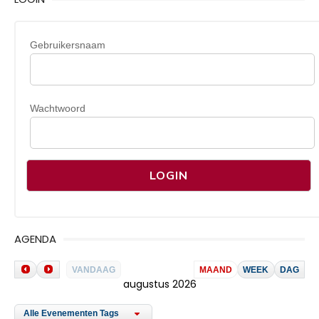
Gebruikersnaam
Wachtwoord
AGENDA
VANDAAG
MAAND
WEEK
DAG
augustus 2026
Alle Evenementen Tags