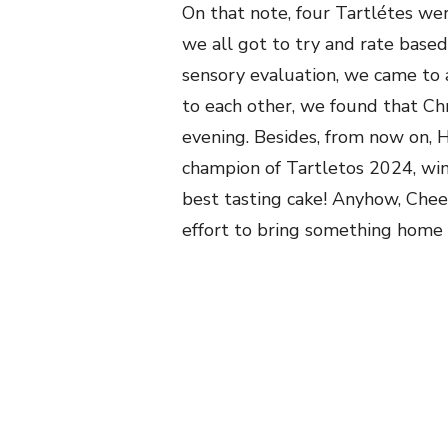
On that note, four Tartlétes wer
we all got to try and rate base
sensory
evaluation, we came to 
to each other, we found that Chr
evening. Besides, from now on, 
champion of Tartletos 2024, winn
best tasting cake! Anyhow, Cheet
effort to bring something home ba