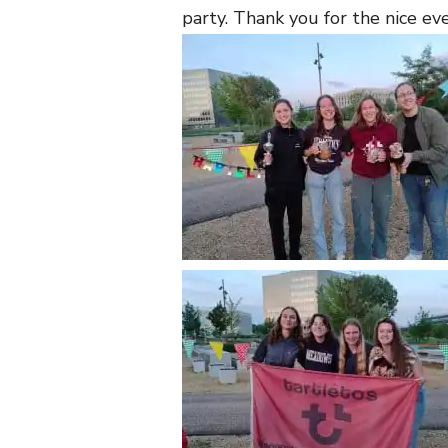
party. Thank you for the nice ev