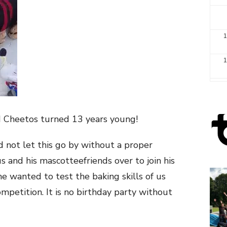
1
1
2
3
d Cheetos turned 13 years young!
d not let this go by without a proper
s and his mascotteefriends over to join his
he
wanted to test the baking skills of us
mpetition. It is no birthday part
y without