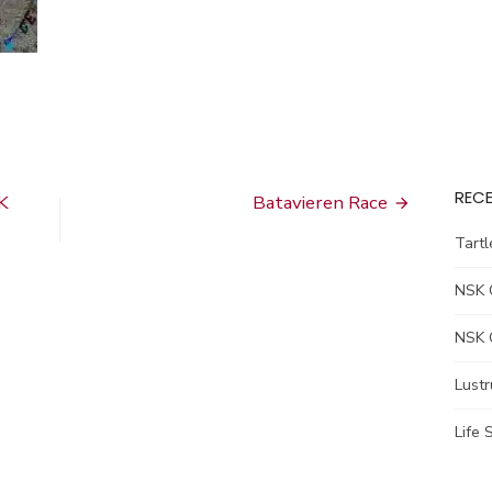
RECE
K
Batavieren Race
Tart
NSK 
NSK 
Lust
Life