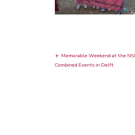
Bericht
Memorable Weekend at the NS
navigatie
Combined Events in Delft