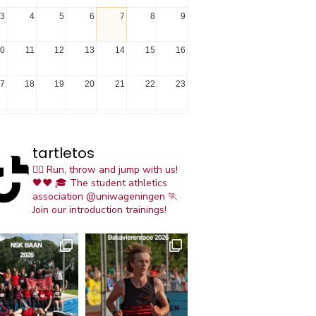
3
4
5
6
7
8
9
0
11
12
13
14
15
16
7
18
19
20
21
22
23
4
25
26
27
28
29
30
tartletos
1
1
2
3
4
5
6
🏃‍♀️ Run, throw and jump with us!
🖤❤️
🎓 The student athletics
association @uniwageningen
🏃
Join our introduction trainings!