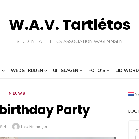
W.A.V. Tartlétos
STUDENT ATHLETICS ASSOCIATION WAGENINGEN
G
WEDSTRIJDEN
UITSLAGEN
FOTO’S
LID WORD
NIEUWS
N
birthday Party
LOG
Auteur
Eva Riemeijer
AATST
6/24
G