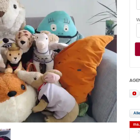
W
AGE
ma.
2