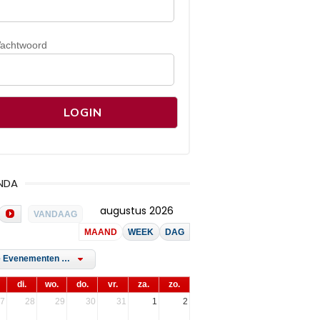
achtwoord
NDA
augustus 2026
VANDAAG
MAAND
WEEK
DAG
Alle Evenementen Tags
di.
wo.
do.
vr.
za.
zo.
7
28
29
30
31
1
2