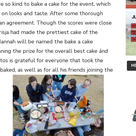
e so kind to bake a cake for the event, which
d on looks and taste. After some thorough
an agreement. Though the scores were close
isja had made the prettiest cake of the
Hannah will be named the bake a cake
ing the prize for the overall best cake ánd
os is grateful for everyone that took the
ME
ked, as well as for all his friends joining the