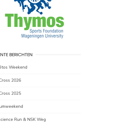
NTE BERICHTEN
létos Weekend
Cross 2026
Cross 2025
rumweekend
 Science Run & NSK Weg