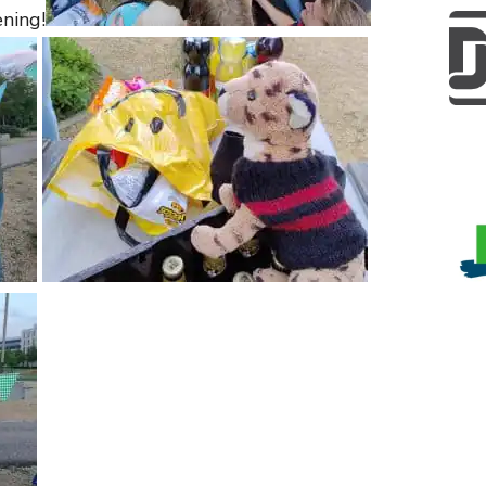
ening!