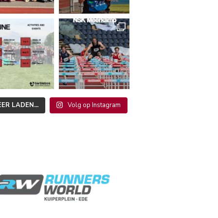
ER LADEN...
Volg op Instagram