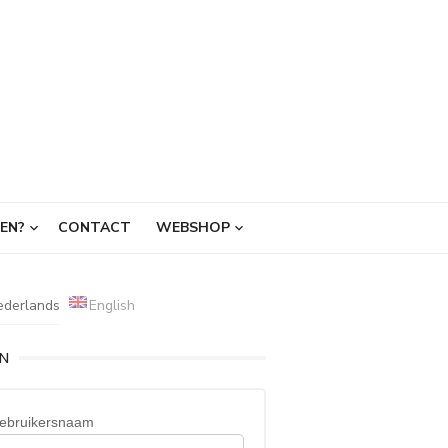
EN?
CONTACT
WEBSHOP
ederlands
English
IN
ebruikersnaam