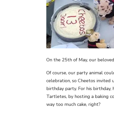
On the 25th of May, our belove
Of course, our party
animal coul
celebration, so Cheetos invited u
birthday party. For his birthday, 
Tartletes, by hosting a baking co
way too much cake, right?